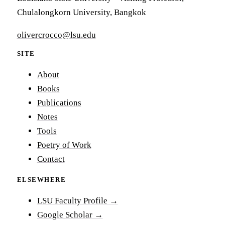
Chulalongkorn University, Bangkok
olivercrocco@lsu.edu
SITE
About
Books
Publications
Notes
Tools
Poetry of Work
Contact
ELSEWHERE
LSU Faculty Profile →
Google Scholar →