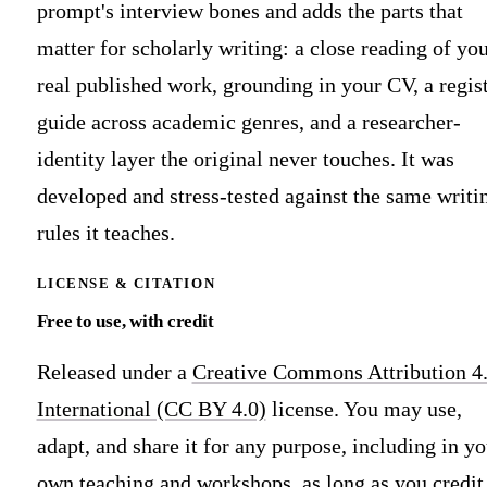
prompt's interview bones and adds the parts that
matter for scholarly writing: a close reading of yo
real published work, grounding in your CV, a regis
guide across academic genres, and a researcher-
identity layer the original never touches. It was
developed and stress-tested against the same writi
rules it teaches.
LICENSE & CITATION
Free to use, with credit
Released under a
Creative Commons Attribution 4
International (CC BY 4.0)
license. You may use,
adapt, and share it for any purpose, including in yo
own teaching and workshops, as long as you credit