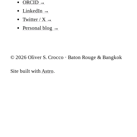
ORCID →
LinkedIn →
Twitter / X →
Personal blog →
© 2026 Oliver S. Crocco · Baton Rouge & Bangkok
Site built with
Astro
.