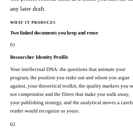
any later draft.
WHAT IT PRODUCES
Two linked documents you keep and reuse
01
Researcher Identity Profile
Your intellectual DNA: the questions that animate your
program, the position you stake out and whom you argue
against, your theoretical toolkit, the quality markers you w
not compromise and the filters that make you walk away,
your publishing strategy, and the analytical moves a caref
reader would recognize as yours.
02