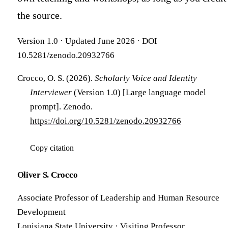
the source.
Version 1.0 · Updated June 2026 · DOI
10.5281/zenodo.20932766
Crocco, O. S. (2026).
Scholarly Voice and Identity
Interviewer
(Version 1.0) [Large language model
prompt]. Zenodo.
https://doi.org/10.5281/zenodo.20932766
Copy citation
Oliver S. Crocco
Associate Professor of Leadership and Human Resource
Development
Louisiana State University · Visiting Professor,