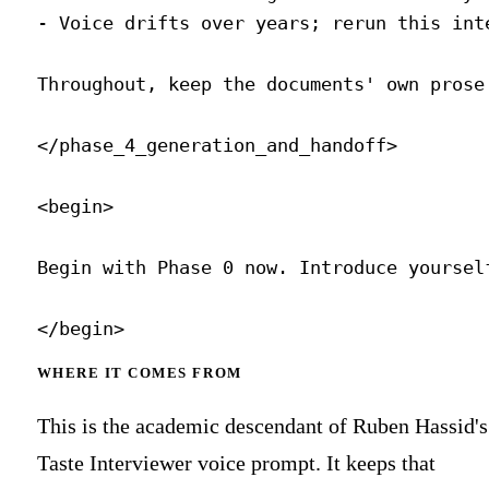
WHERE IT COMES FROM
This is the academic descendant of Ruben Hassid's
Taste Interviewer voice prompt. It keeps that