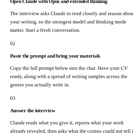
Open Claude with Opus and extended thinking
The interview asks Claude to read closely and reason abou
your writing, so the strongest model and thinking mode
matter. Start a fresh conversation.
02
Paste the prompt and bring your materials
Copy the full prompt below into the chat. Have your CV
ready, along with a spread of writing samples across the
genres you actually write in.
03
Answer the interview
Claude reads what you give it, reports what your work
already revealed, then asks what the corpus could not tell i