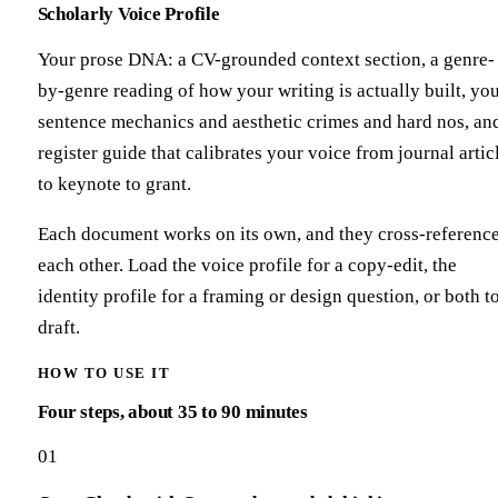
Scholarly Voice Profile
Your prose DNA: a CV-grounded context section, a genre-
by-genre reading of how your writing is actually built, yo
sentence mechanics and aesthetic crimes and hard nos, an
register guide that calibrates your voice from journal artic
to keynote to grant.
Each document works on its own, and they cross-referenc
each other. Load the voice profile for a copy-edit, the
identity profile for a framing or design question, or both t
draft.
HOW TO USE IT
Four steps, about 35 to 90 minutes
01