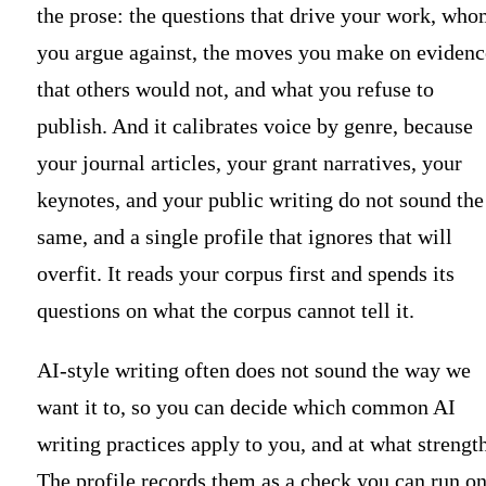
the prose: the questions that drive your work, wh
you argue against, the moves you make on evidenc
that others would not, and what you refuse to
publish. And it calibrates voice by genre, because
your journal articles, your grant narratives, your
keynotes, and your public writing do not sound the
same, and a single profile that ignores that will
overfit. It reads your corpus first and spends its
questions on what the corpus cannot tell it.
AI-style writing often does not sound the way we
want it to, so you can decide which common AI
writing practices apply to you, and at what strength
The profile records them as a check you can run o