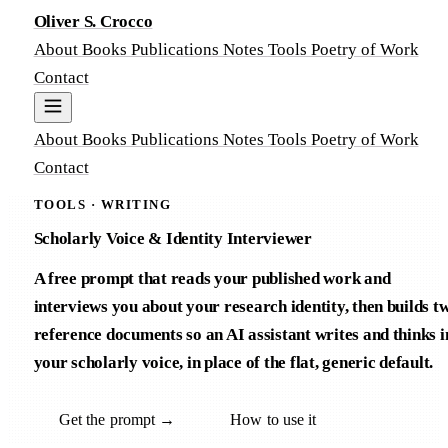
Oliver S. Crocco
About
Books
Publications
Notes
Tools
Poetry of Work
Contact
About
Books
Publications
Notes
Tools
Poetry of Work
Contact
TOOLS · WRITING
Scholarly Voice & Identity Interviewer
A free prompt that reads your published work and
interviews you about your research identity, then builds t
reference documents so an AI assistant writes and thinks i
your scholarly voice, in place of the flat, generic default.
Get the prompt →
How to use it