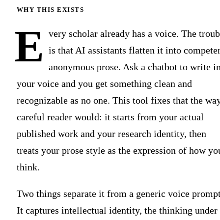
WHY THIS EXISTS
E
very scholar already has a voice. The troub
is that AI assistants flatten it into compete
anonymous prose. Ask a chatbot to write i
your voice and you get something clean and
recognizable as no one. This tool fixes that the wa
careful reader would: it starts from your actual
published work and your research identity, then
treats your prose style as the expression of how yo
think.
Two things separate it from a generic voice prompt
It captures intellectual identity, the thinking under