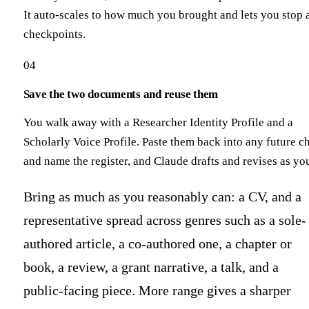
It auto-scales to how much you brought and lets you stop 
checkpoints.
04
Save the two documents and reuse them
You walk away with a Researcher Identity Profile and a
Scholarly Voice Profile. Paste them back into any future c
and name the register, and Claude drafts and revises as yo
Bring as much as you reasonably can: a CV, and a
representative spread across genres such as a sole-
authored article, a co-authored one, a chapter or
book, a review, a grant narrative, a talk, and a
public-facing piece. More range gives a sharper